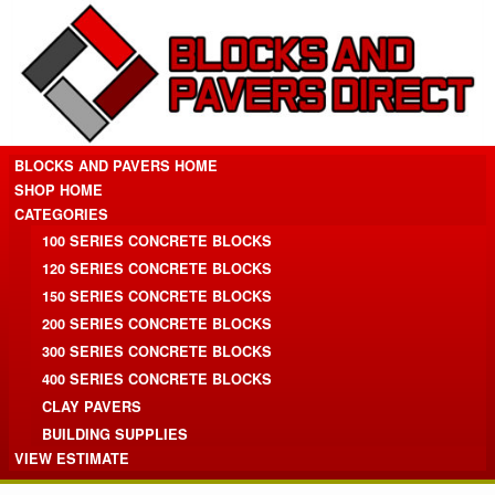
BLOCKS AND PAVERS HOME
SHOP HOME
CATEGORIES
100 SERIES CONCRETE BLOCKS
120 SERIES CONCRETE BLOCKS
150 SERIES CONCRETE BLOCKS
200 SERIES CONCRETE BLOCKS
300 SERIES CONCRETE BLOCKS
400 SERIES CONCRETE BLOCKS
CLAY PAVERS
BUILDING SUPPLIES
VIEW ESTIMATE