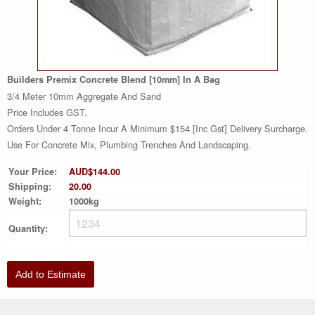
Builders Premix Concrete Blend [10mm] In A Bag
3/4 Meter 10mm Aggregate And Sand
Price Includes GST.
Orders Under 4 Tonne Incur A Minimum $154 [inc Gst] Delivery Surcharge.
Use For Concrete Mix, Plumbing Trenches And Landscaping.
Your Price:
AUD$144.00
Shipping:
20.00
Weight:
1000kg
Quantity:
Add to Estimate