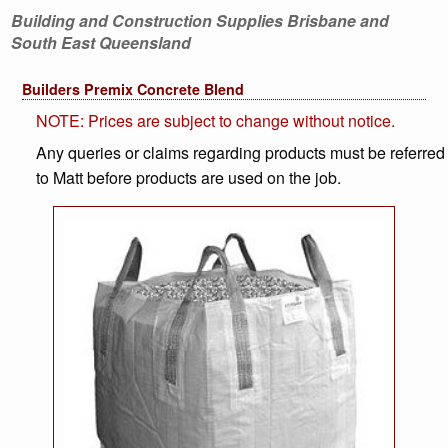
Building and Construction Supplies Brisbane and
South East Queensland
Builders Premix Concrete Blend
NOTE: Prices are subject to change without notice.
Any queries or claims regarding products must be referred
to Matt before products are used on the job.