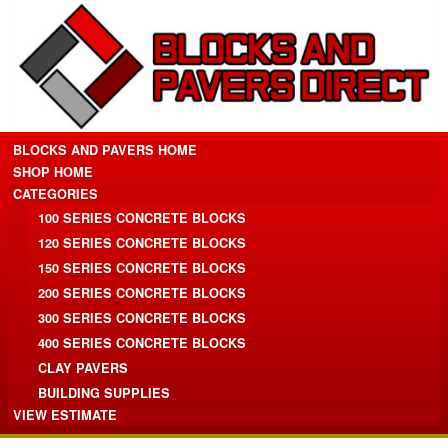
BLOCKS AND PAVERS HOME
SHOP HOME
CATEGORIES
100 SERIES CONCRETE BLOCKS
120 SERIES CONCRETE BLOCKS
150 SERIES CONCRETE BLOCKS
200 SERIES CONCRETE BLOCKS
300 SERIES CONCRETE BLOCKS
400 SERIES CONCRETE BLOCKS
CLAY PAVERS
BUILDING SUPPLIES
VIEW ESTIMATE