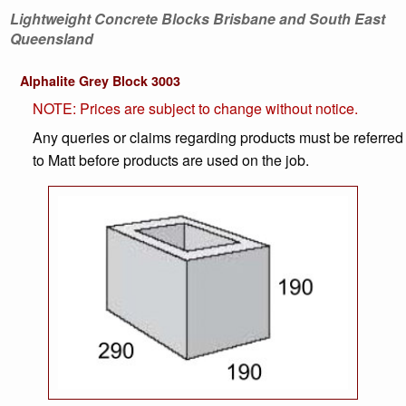
Lightweight Concrete Blocks Brisbane and South East
Queensland
Alphalite Grey Block 3003
NOTE: Prices are subject to change without notice.
Any queries or claims regarding products must be referred
to Matt before products are used on the job.