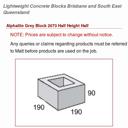
Lightweight Concrete Blocks Brisbane and South East
Queensland
Alphalite Grey Block 2073 Half Height Half
NOTE: Prices are subject to change without notice.
Any queries or claims regarding products must be referred
to Matt before products are used on the job.