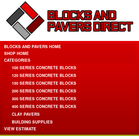
BLOCKS AND PAVERS HOME
SHOP HOME
CATEGORIES
100 SERIES CONCRETE BLOCKS
120 SERIES CONCRETE BLOCKS
150 SERIES CONCRETE BLOCKS
200 SERIES CONCRETE BLOCKS
300 SERIES CONCRETE BLOCKS
400 SERIES CONCRETE BLOCKS
CLAY PAVERS
BUILDING SUPPLIES
VIEW ESTIMATE