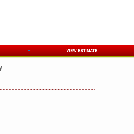
VIEW ESTIMATE
d