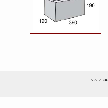
© 2010 - 202