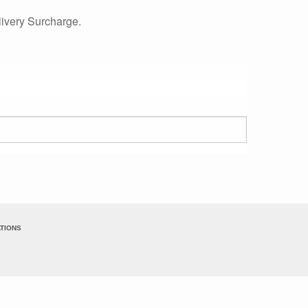
ivery Surcharge.
TIONS