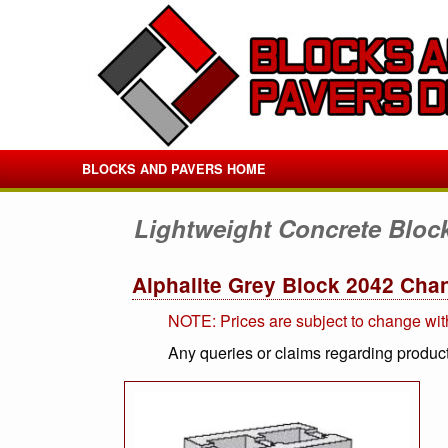
BLOCKS AND PAVERS HOME
Lightweight Concrete Bloc
Alphalite Grey Block 2042 Cha
NOTE: Prices are subject to change wit
Any queries or claims regarding product