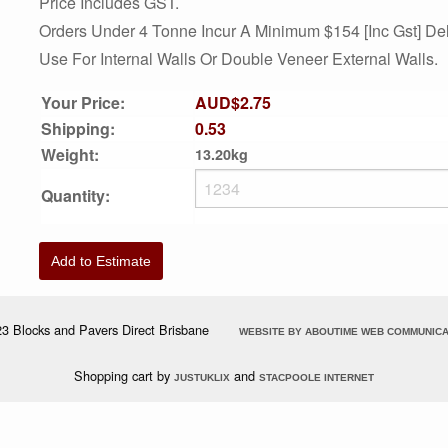
Price Includes GST.
Orders Under 4 Tonne Incur A Minimum $154 [inc Gst] Del
Use For Internal Walls Or Double Veneer External Walls.
Your Price:
AUD$2.75
Shipping:
0.53
Weight:
13.20kg
Quantity:
Add to Estimate
3 Blocks and Pavers Direct Brisbane
WEBSITE BY ABOUTIME WEB COMMUNICA
Shopping cart by
and
JUSTUKLIX
STACPOOLE INTERNET