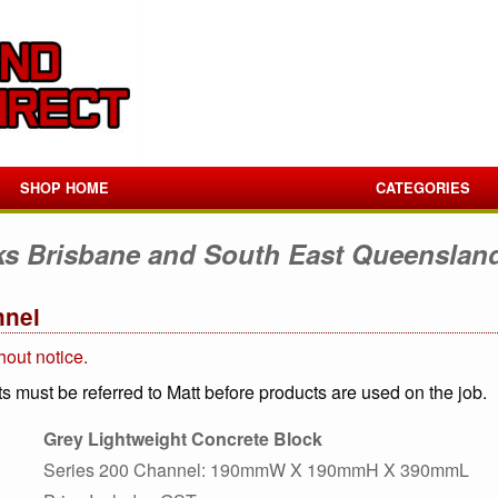
SHOP HOME
CATEGORIES
ks Brisbane and South East Queenslan
nnel
hout notice.
s must be referred to Matt before products are used on the job.
Grey Lightweight Concrete Block
Series 200 Channel: 190mmW X 190mmH X 390mmL