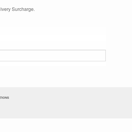
ivery Surcharge.
TIONS