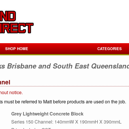
SHOP HOME
CATEGORIES
ks Brisbane and South East Queenslan
nnel
hout notice.
s must be referred to Matt before products are used on the job.
Grey Lightweight Concrete Block
Series 150 Channel: 140mmW X 190mmH X 390mmL