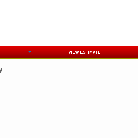
VIEW ESTIMATE
d