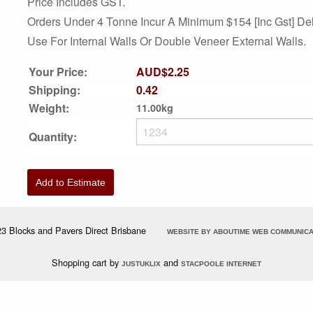
Price Includes GST.
Orders Under 4 Tonne Incur A Minimum $154 [inc Gst] Del
Use For Internal Walls Or Double Veneer External Walls.
Your Price:
AUD$2.25
Shipping:
0.42
Weight:
11.00kg
Quantity:
Add to Estimate
3 Blocks and Pavers Direct Brisbane
WEBSITE BY ABOUTIME WEB COMMUNICA
Shopping cart by
and
JUSTUKLIX
STACPOOLE INTERNET