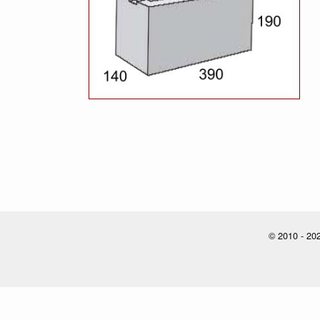
© 2010 - 202