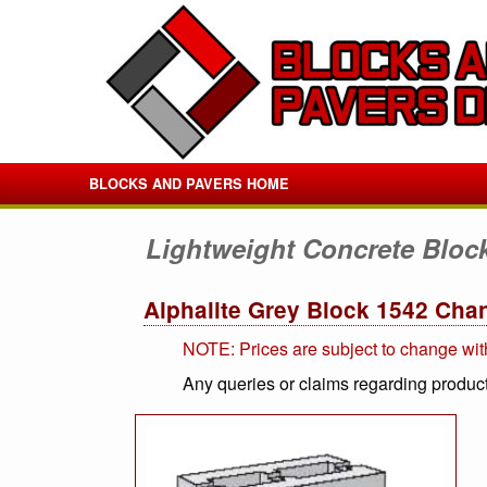
BLOCKS AND PAVERS HOME
Lightweight Concrete Bloc
Alphalite Grey Block 1542 Cha
NOTE: Prices are subject to change wit
Any queries or claims regarding product