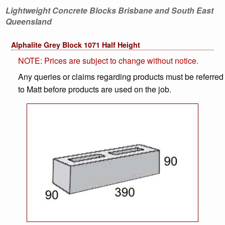
Lightweight Concrete Blocks Brisbane and South East
Queensland
Alphalite Grey Block 1071 Half Height
NOTE: Prices are subject to change without notice.
Any queries or claims regarding products must be referred
to Matt before products are used on the job.