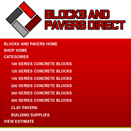
BLOCKS AND PAVERS HOME
SHOP HOME
CATEGORIES
100 SERIES CONCRETE BLOCKS
120 SERIES CONCRETE BLOCKS
150 SERIES CONCRETE BLOCKS
200 SERIES CONCRETE BLOCKS
300 SERIES CONCRETE BLOCKS
400 SERIES CONCRETE BLOCKS
CLAY PAVERS
BUILDING SUPPLIES
VIEW ESTIMATE