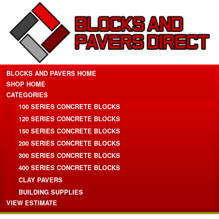
BLOCKS AND PAVERS HOME
SHOP HOME
CATEGORIES
100 SERIES CONCRETE BLOCKS
120 SERIES CONCRETE BLOCKS
150 SERIES CONCRETE BLOCKS
200 SERIES CONCRETE BLOCKS
300 SERIES CONCRETE BLOCKS
400 SERIES CONCRETE BLOCKS
CLAY PAVERS
BUILDING SUPPLIES
VIEW ESTIMATE