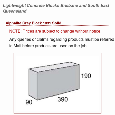
Lightweight Concrete Blocks Brisbane and South East
Queensland
Alphalite Grey Block 1031 Solid
NOTE: Prices are subject to change without notice.
Any queries or claims regarding products must be referred
to Matt before products are used on the job.